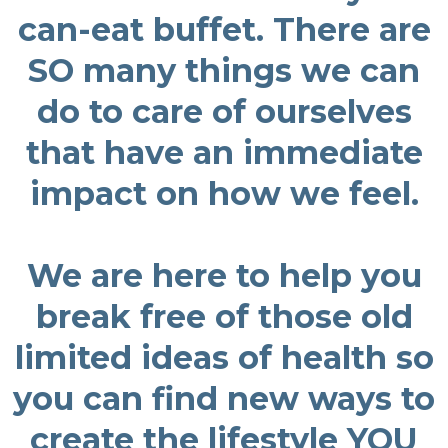
can-eat buffet. There are
SO many things we can
do to care of ourselves
that have an immediate
impact on how we feel.
We are here to help you
break free of those old
limited ideas of health so
you can find new ways to
create the lifestyle YOU