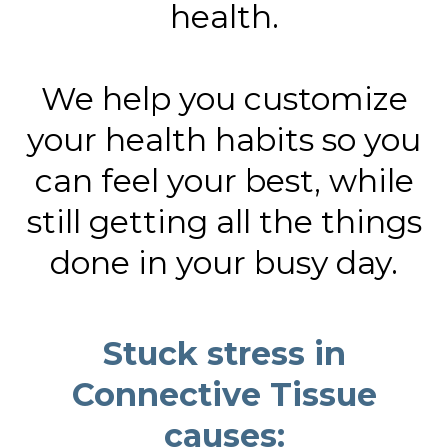
health.
We help you customize
your health habits so you
can feel your best, while
still getting all the things
done in your busy day.
Stuck stress in
Connective Tissue
causes: