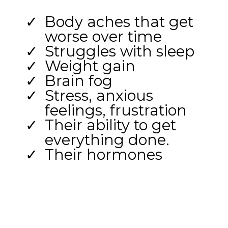
Body aches that get
worse over time
Struggles with sleep
Weight gain
Brain fog
Stress, anxious
feelings, frustration
Their ability to get
everything done.
Their hormones