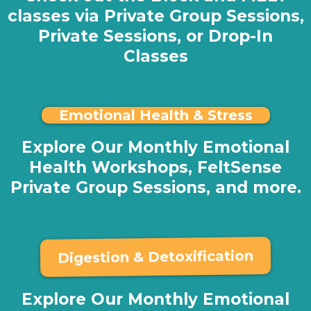
classes via Private Group Sessions,
Private Sessions, or Drop-In
Classes
Emotional Health & Stress
Explore Our Monthly Emotional
Health Workshops, FeltSense
Private Group Sessions, and more.
Digestion & Detoxification
Explore Our Monthly Emotional