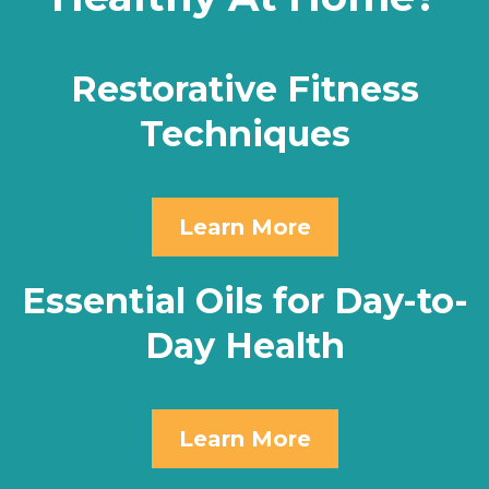
Restorative Fitness
Techniques
Learn More
Essential Oils for Day-to-
Day Health
Learn More