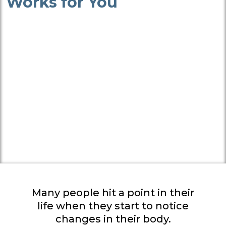
Works for You
Many people hit a point in their
life when they start to notice
changes in their body.