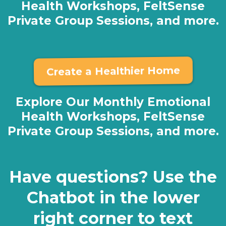
Health Workshops, FeltSense
Private Group Sessions, and more.
Create a Healthier Home
Explore Our Monthly Emotional
Health Workshops, FeltSense
Private Group Sessions, and more.
Have questions? Use the
Chatbot in the lower
right corner to text