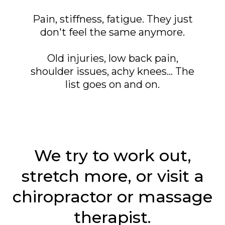
Pain, stiffness, fatigue. They just
don't feel the same anymore.
Old injuries, low back pain,
shoulder issues, achy knees... The
list goes on and on.
We try to work out,
stretch more, or visit a
chiropractor or massage
therapist.