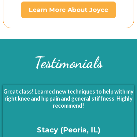
Learn More About Joyce
Testimonials
Great class! Learned new techniques to help with my
right knee and hip pain and general stiffness. Highly
recommend!
Stacy (Peoria, IL)