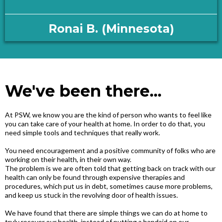
Ronai B. (Minnesota)
We've been there...
At PSW, we know you are the kind of person who wants to feel like
you can take care of your health at home. In order to do that, you
need simple tools and techniques that really work.
You need encouragement and a positive community of folks who are
working on their health, in their own way.
The problem is we are often told that getting back on track with our
health can only be found through expensive therapies and
procedures, which put us in debt, sometimes cause more problems,
and keep us stuck in the revolving door of health issues.
We have found that there are simple things we can do at home to
truly recover our health, instead of putting a bandaid on our