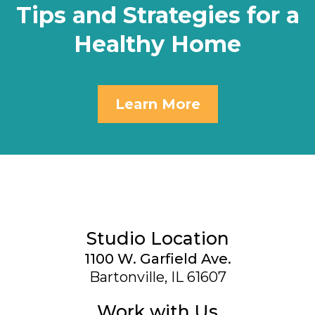
Tips and Strategies for a
Healthy Home
Learn More
Studio Location
1100 W. Garfield Ave.
Bartonville, IL 61607
Work with Us