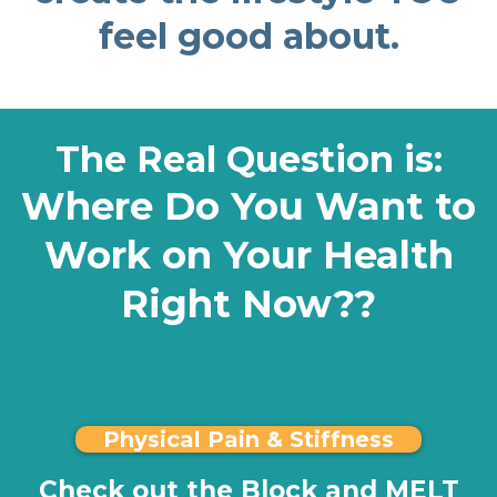
feel good about.
The Real Question is:
Where Do You Want to
Work on Your Health
Right Now??
Physical Pain & Stiffness
Check out the Block and MELT