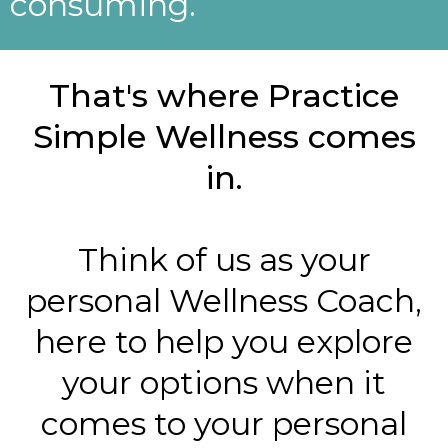
consuming.
That's where Practice
Simple Wellness comes
in.
Think of us as your
personal Wellness Coach,
here to help you explore
your options when it
comes to your personal