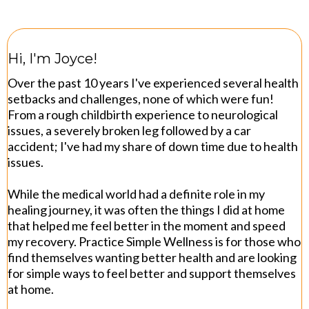
Hi, I'm Joyce!
Over the past 10 years I've experienced several health
setbacks and challenges, none of which were fun!
From a rough childbirth experience to neurological
issues, a severely broken leg followed by a car
accident; I've had my share of down time due to health
issues.
While the medical world had a definite role in my
healing journey, it was often the things I did at home
that helped me feel better in the moment and speed
my recovery. Practice Simple Wellness is for those who
find themselves wanting better health and are looking
for simple ways to feel better and support themselves
at home.