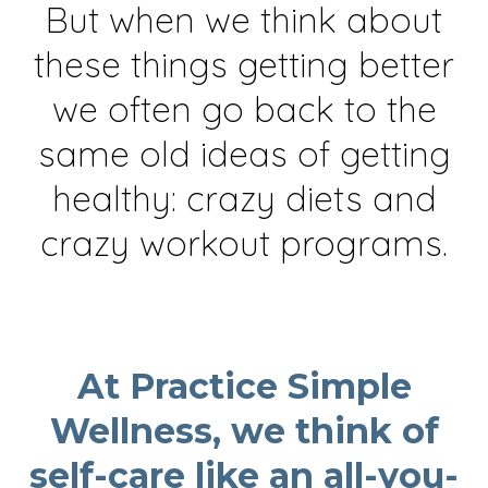
But when we think about
these things getting better
we often go back to the
same old ideas of getting
healthy: crazy diets and
crazy workout programs.
At Practice Simple
Wellness, we think of
self-care like an all-you-