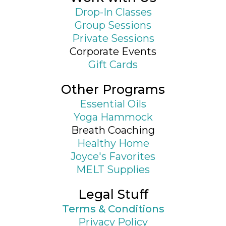
Drop-In Classes
Group Sessions
Private Sessions
Corporate Events
Gift Cards
Other Programs
Essential Oils
Yoga Hammock
Breath Coaching
Healthy Home
Joyce's Favorites
MELT Supplies
Legal Stuff
Terms & Conditions
Privacy Policy