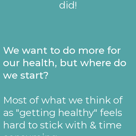
did!
We want to do more for
our health, but where do
we start?
Most of what we think of
as "getting healthy" feels
hard to stick with & time