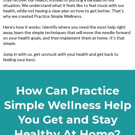
situation. We understand what it feels like to feel stuck with our
health, while not having a clear plan on how to get better. That’s
why we created Practice Simple Wellness.
Here’s how it works: Identify where you need the most help right
away, learn the simple techniques that will move the needle forward
on your health goals, and then implement them at home. It's that
simple.
Jump in with us, get unstuck with your health and get back to
feeling your best.
How Can Practice
Simple Wellness Help
You Get and Stay
Healthy At Home?