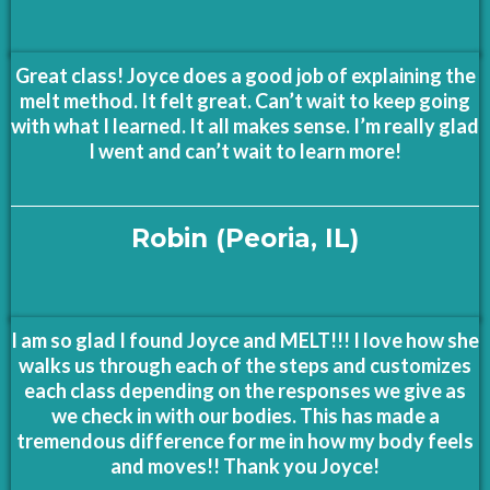
Great class! Joyce does a good job of explaining the
melt method. It felt great. Can’t wait to keep going
with what I learned. It all makes sense. I’m really glad
I went and can’t wait to learn more!
Robin (Peoria, IL)
I am so glad I found Joyce and MELT!!! I love how she
walks us through each of the steps and customizes
each class depending on the responses we give as
we check in with our bodies. This has made a
tremendous difference for me in how my body feels
and moves!! Thank you Joyce!