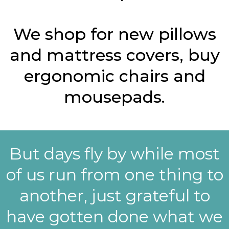
We shop for new pillows
and mattress covers, buy
ergonomic chairs and
mousepads.
But days fly by while most
of us run from one thing to
another, just grateful to
have gotten done what we