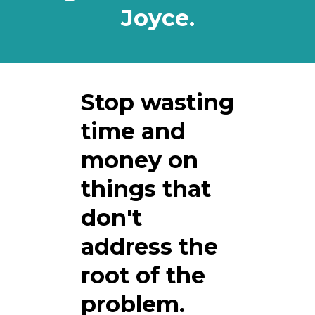
Joyce.
Stop wasting
time and
money on
things that
don't
address the
root of the
problem.