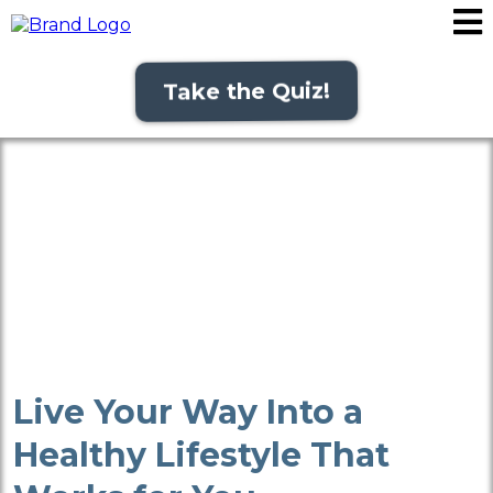
Take the Quiz!
Live Your Way Into a
Healthy Lifestyle That