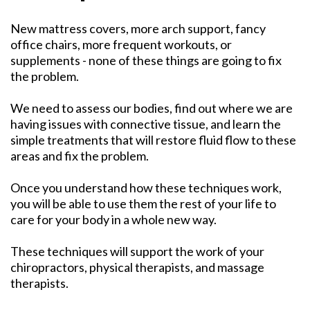
New mattress covers, more arch support, fancy
office chairs, more frequent workouts, or
supplements - none of these things are going to fix
the problem.
We need to assess our bodies, find out where we are
having issues with connective tissue, and learn the
simple treatments that will restore fluid flow to these
areas and fix the problem.
Once you understand how these techniques work,
you will be able to use them the rest of your life to
care for your body in a whole new way.
These techniques will support the work of your
chiropractors, physical therapists, and massage
therapists.